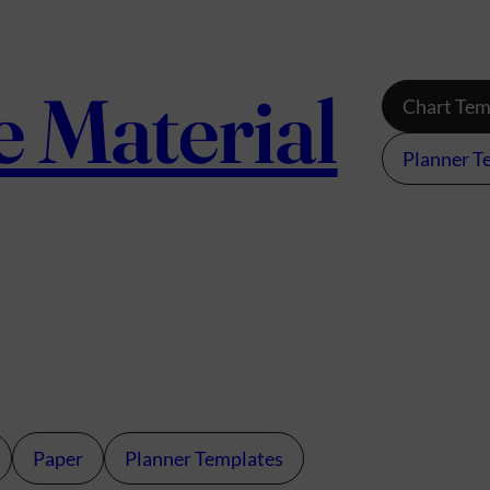
e Material
Chart Tem
Planner T
Paper
Planner Templates