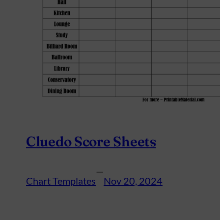
Cluedo Score Sheets
—
Chart Templates
Nov 20, 2024