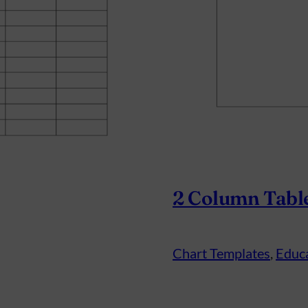
2 Column Tabl
Chart Templates
, 
Educ