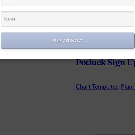
SUBMIT NOW
Potluck Sign U
Chart Templates
, 
Plann