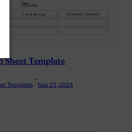
p Sheet Template
—
er Templates
Nov 21, 2024