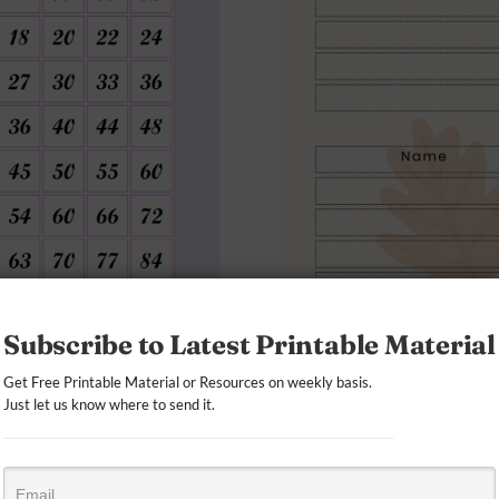
Subscribe to Latest Printable Material
Get Free Printable Material or Resources on weekly basis.
Just let us know where to send it.