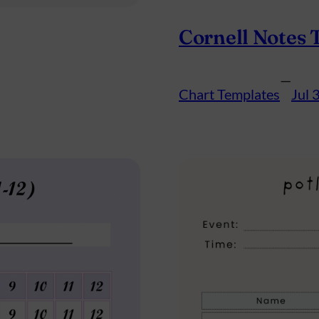
Cornell Notes 
—
Chart Templates
Jul 