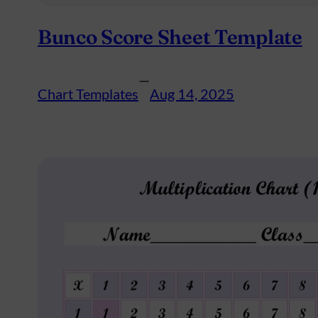
Bunco Score Sheet Template
—
Chart Templates
Aug 14, 2025