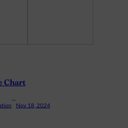
e Chart
—
ation
Nov 18, 2024