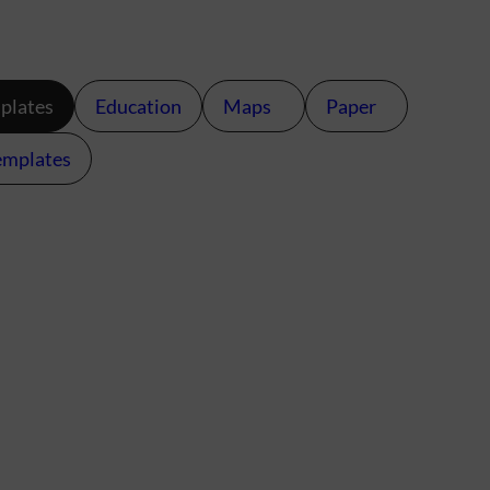
plates
Education
Maps
Paper
emplates