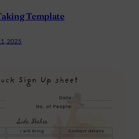
Taking Template
31, 2025