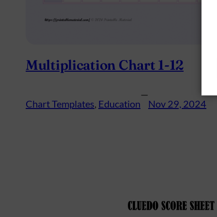
Multiplication Chart 1-12
—
Chart Templates
, 
Education
Nov 29, 2024