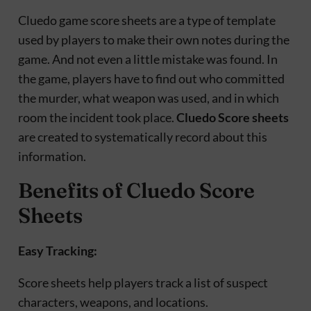
Cluedo game score sheets are a type of template
used by players to make their own notes during the
game. And not even a little mistake was found. In
the game, players have to find out who committed
the murder, what weapon was used, and in which
room the incident took place.
Cluedo Score sheets
are created to systematically record about this
information.
Benefits of Cluedo Score
Sheets
Easy Tracking:
Score sheets help players track a list of suspect
characters, weapons, and locations.