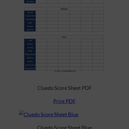
Cluedo Score Sheet PDF
Print PDF
Cluedo Score Sheet Blue