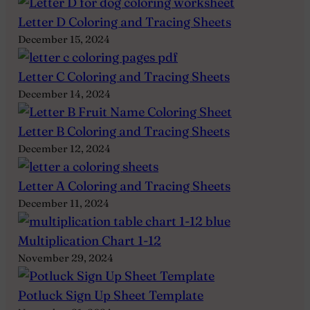
Letter D Coloring and Tracing Sheets
December 15, 2024
Letter C Coloring and Tracing Sheets
December 14, 2024
Letter B Coloring and Tracing Sheets
December 12, 2024
Letter A Coloring and Tracing Sheets
December 11, 2024
Multiplication Chart 1-12
November 29, 2024
Potluck Sign Up Sheet Template