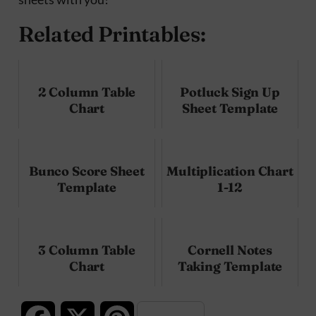
Related Printables:
2 Column Table
Potluck Sign Up
Chart
Sheet Template
Bunco Score Sheet
Multiplication Chart
Template
1-12
3 Column Table
Cornell Notes
Chart
Taking Template