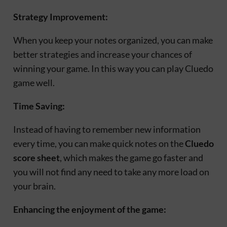
Strategy Improvement:
When you keep your notes organized, you can make
better strategies and increase your chances of
winning your game. In this way you can play Cluedo
game well.
Time Saving:
Instead of having to remember new information
every time, you can make quick notes on the
Cluedo
score sheet
, which makes the game go faster and
you will not find any need to take any more load on
your brain.
Enhancing the enjoyment of the game: