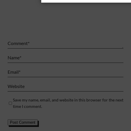
Comment
*
Name
*
Email
*
Website
Save my name, email, and website in this browser for the next
time I comment.