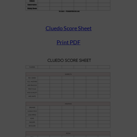
Cluedo Score Sheet
Print PDF