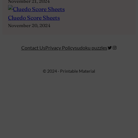
November 21, 2024
Cluedo Score Sheets
November 20, 2024
Twitter
Instagram
Contact Us
Privacy Policy
sudoku puzzles
© 2024 · Printable Material