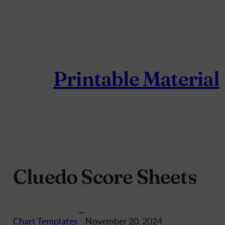
Skip
to
content
Printable Material
Cluedo Score Sheets
—
Chart Templates
November 20, 2024