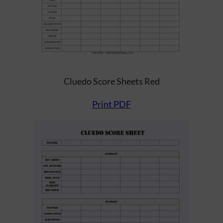
Cluedo Score Sheets Red
Print PDF