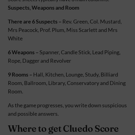
Suspects, Weapons and Room
There are 6 Suspects –
Rev. Green, Col. Mustard,
Mrs Peacock, Prof. Plum, Miss Scarlett and Mrs
White
6 Weapons –
Spanner, Candle Stick, Lead Piping,
Rope, Dagger and Revolver
9 Rooms –
Hall, Kitchen, Lounge, Study, Billiard
Room, Ballroom, Library, Conservatory and Dining
Room.
As the game progresses, you write down suspicious
and possible answers.
Where to get Cluedo Score