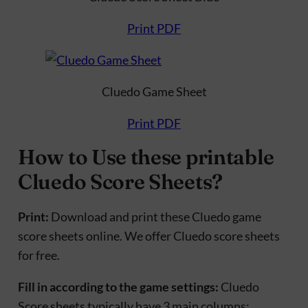
Print PDF
Cluedo Game Sheet
Print PDF
How to Use these printable
Cluedo Score Sheets?
Print:
Download and print these Cluedo game
score sheets online. We offer Cluedo score sheets
for free.
Fill in according to the game settings:
Cluedo
Score sheets typically have 3 main columns: