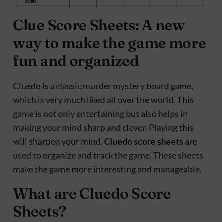
Clue Score Sheets: A new
way to make the game more
fun and organized
Cluedo is a classic murder mystery board game,
which is very much liked all over the world. This
game is not only entertaining but also helps in
making your mind sharp and clever. Playing this
will sharpen your mind.
Cluedo score sheets
are
used to organize and track the game. These sheets
make the game more interesting and manageable.
What are Cluedo Score
Sheets?