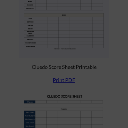
Cluedo Score Sheet Printable
Print PDF