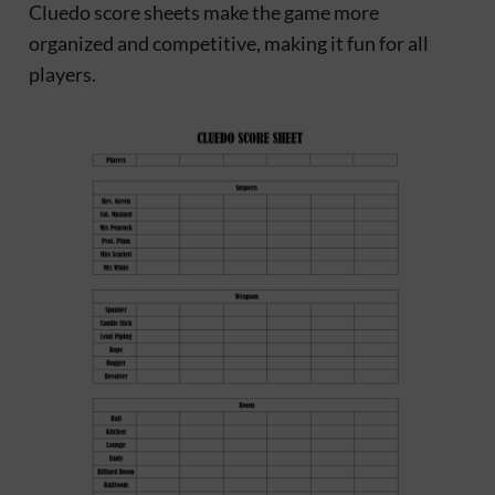
Cluedo score sheets make the game more
organized and competitive, making it fun for all
players.