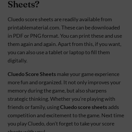
Sheets?
Cluedo score sheets are readily available from
printablematerial.com. These can be downloaded
in PDF or PNG format. You can print these and use
them again and again. Apart from this, if you want,
you can also use a tablet or laptop to fill them
digitally.
Cluedo Score Sheets
make your game experience
more fun and organized. It not only improves your
memory during the game, but also sharpens
strategic thinking. Whether you’re playing with
friends or family, using
Cluedo score sheets
adds
competition and excitement to the game. Next time
you play Cluedo, don’t forget to take your score
sheets with you!