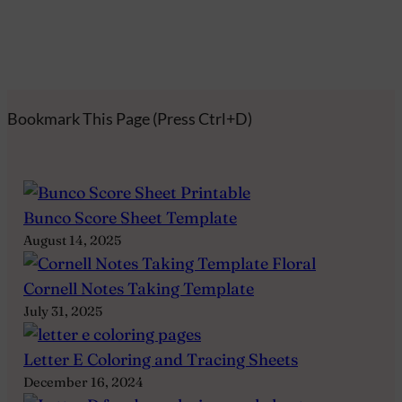
Bookmark This Page (Press Ctrl+D)
Bunco Score Sheet Template
August 14, 2025
Cornell Notes Taking Template
July 31, 2025
Letter E Coloring and Tracing Sheets
December 16, 2024