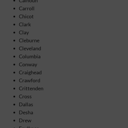
Calhoun
Carroll
Chicot
Clark
Clay
Cleburne
Cleveland
Columbia
Conway
Craighead
Crawford
Crittenden
Cross
Dallas
Desha
Drew