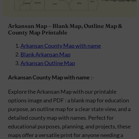
Arkansan Map – Blank Map, Outline Map &
County Map Printable
Arkansan County Map with name
Blank Arkansan Map
Arkansan Outline Map
Arkansan County Map with name
:-
Explore the Arkansan Map with our printable
options image and PDF : a blank map for education
purpose, an outline map for a clear state view, and a
detailed county map with names. Perfect for
educational purposes, planning, and projects, these
maps offer a versatile print for anyone needing a