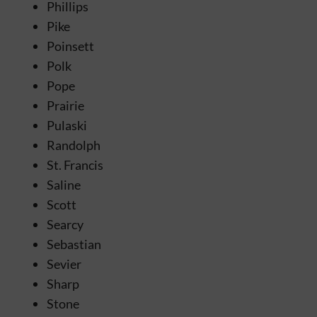
Phillips
Pike
Poinsett
Polk
Pope
Prairie
Pulaski
Randolph
St. Francis
Saline
Scott
Searcy
Sebastian
Sevier
Sharp
Stone