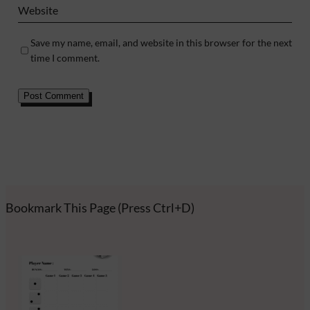
Website
Save my name, email, and website in this browser for the next
time I comment.
Bookmark This Page (Press Ctrl+D)