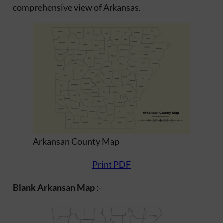
comprehensive view of Arkansas.
Arkansan County Map
Print PDF
Blank Arkansan Map
:-