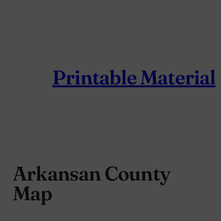
Skip
to
content
Printable Material
Arkansan County
Map