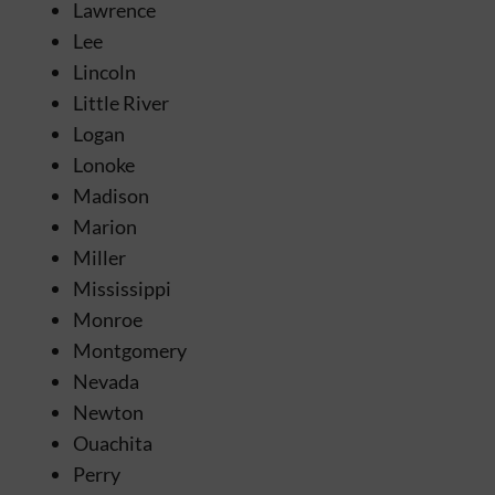
Lawrence
Lee
Lincoln
Little River
Logan
Lonoke
Madison
Marion
Miller
Mississippi
Monroe
Montgomery
Nevada
Newton
Ouachita
Perry