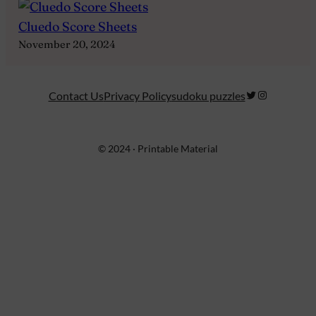
Cluedo Score Sheets
November 20, 2024
Twitter
Instagram
Contact Us
Privacy Policy
sudoku puzzles
© 2024 · Printable Material