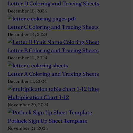
Letter D Coloring and Tracing Sheets
December 15, 2024
Letter C Coloring and Tracing Sheets
December 14, 2024
Letter B Coloring and Tracing Sheets
December 12, 2024
Letter A Coloring and Tracing Sheets
December 11, 2024
Multiplication Chart 1-12
November 29, 2024
Potluck Sign Up Sheet Template
November 21, 2024