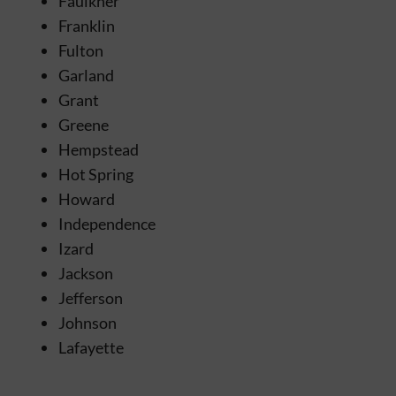
Faulkner
Franklin
Fulton
Garland
Grant
Greene
Hempstead
Hot Spring
Howard
Independence
Izard
Jackson
Jefferson
Johnson
Lafayette