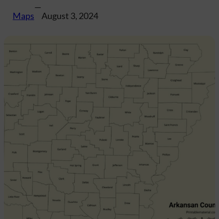
—
Maps
August 3, 2024