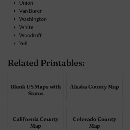
Union
Van Buren
Washington
White
Woodruff
Yell
Related Printables:
Blank US Maps with
Alaska County Map
States
California County
Colorado County
Map
Map