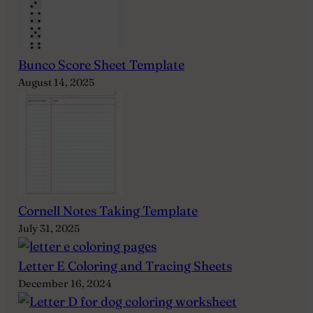
Bunco Score Sheet Template
August 14, 2025
Cornell Notes Taking Template
July 31, 2025
Letter E Coloring and Tracing Sheets
December 16, 2024