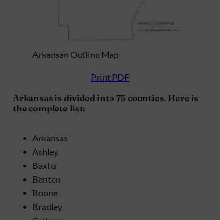
Arkansan Outline Map
Print PDF
Arkansas is divided into 75 counties. Here is
the complete list:
Arkansas
Ashley
Baxter
Benton
Boone
Bradley