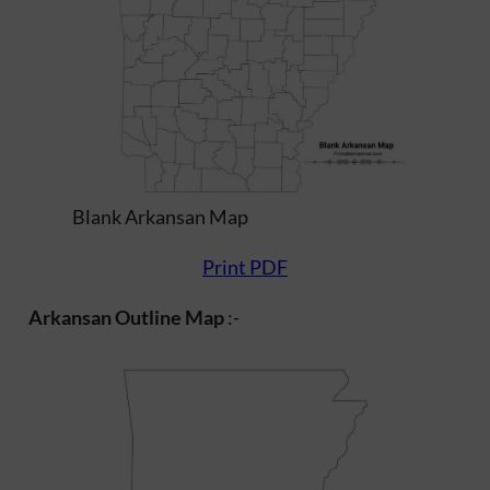
Blank Arkansan Map
Print PDF
Arkansan Outline Map
:-