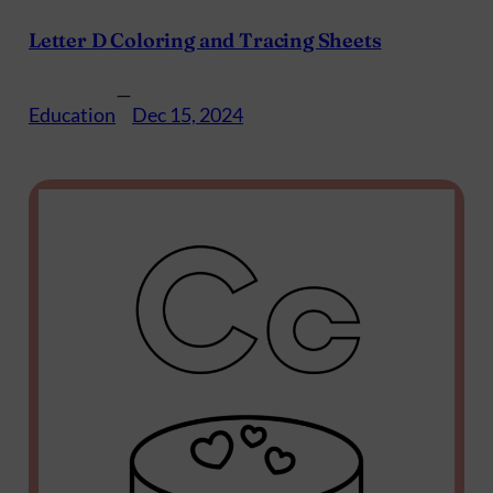
Letter D Coloring and Tracing Sheets
—
Education
Dec 15, 2024