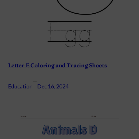
Letter E Coloring and Tracing Sheets
—
Education
Dec 16, 2024