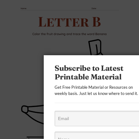
Subscribe to Latest
Printable Material
Get Free Printable Material or Resources on
weekly basis. Just let us know where to send it.