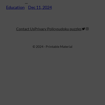
—
Education
Dec 11, 2024
Twitter
Instagram
Contact Us
Privacy Policy
sudoku puzzles
© 2024 · Printable Material