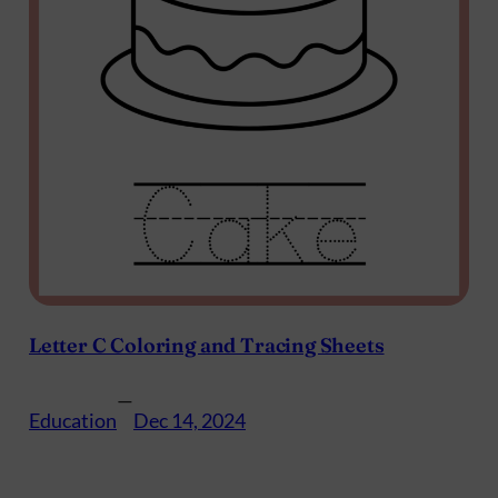
Letter C Coloring and Tracing Sheets
—
Education
Dec 14, 2024