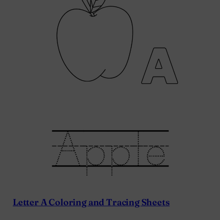
Letter A Coloring and Tracing Sheets