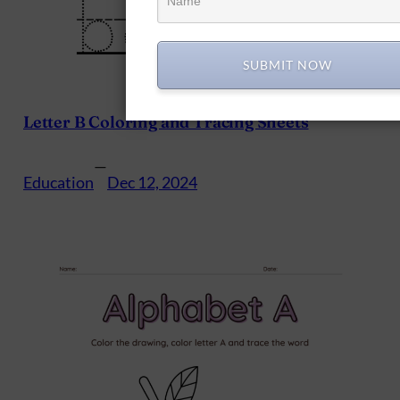
SUBMIT NOW
Letter B Coloring and Tracing Sheets
—
Education
Dec 12, 2024